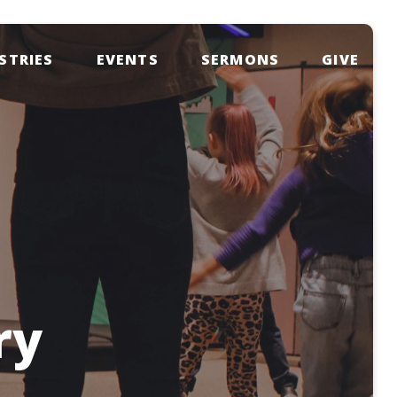
STRIES
EVENTS
SERMONS
GIVE
ry