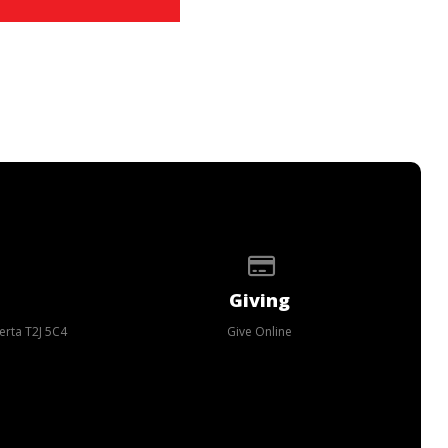
p of our location
Give online
Giving
erta T2J 5C4
Give Online