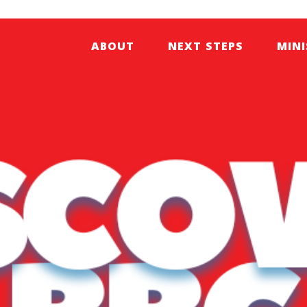
ABOUT
NEXT STEPS
MINI