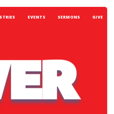
STRIES
EVENTS
SERMONS
GIVE