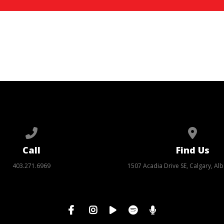
Call us at 403.271.6969
View ma
Call
Find Us
403.271.6969
1507 Acadia Drive SE, Calgary, Alb