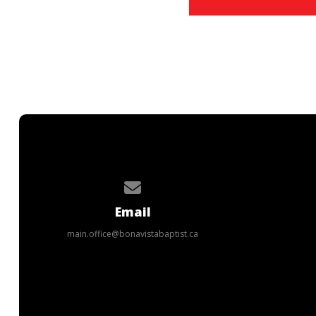
Contact us via email
Email
main.office@bonavistabaptist.ca