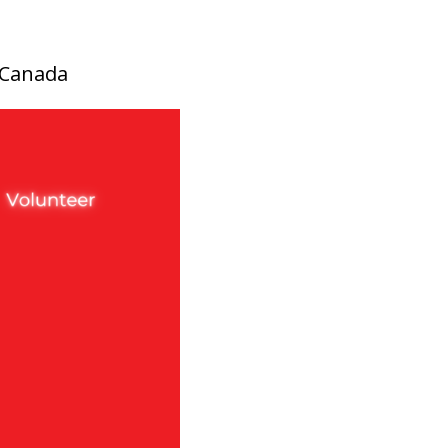
, Canada