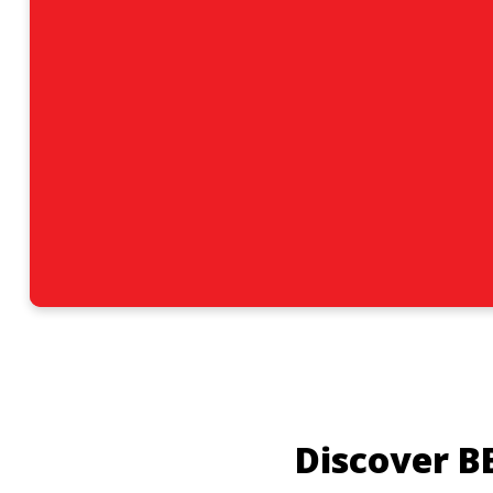
Discover B