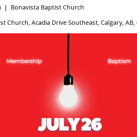
m
| Bonavista Baptist Church
st Church, Acadia Drive Southeast, Calgary, AB