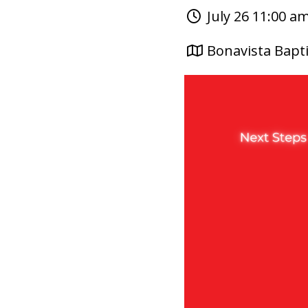
July 26 11:00 a
Bonavista Bapti