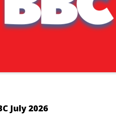
BC July 2026