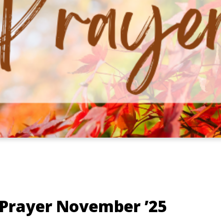
 Prayer November ’25