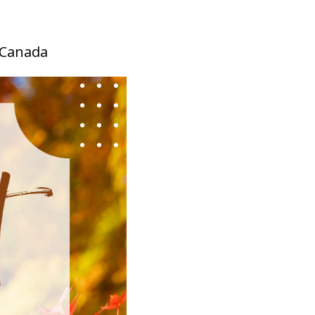
, Canada