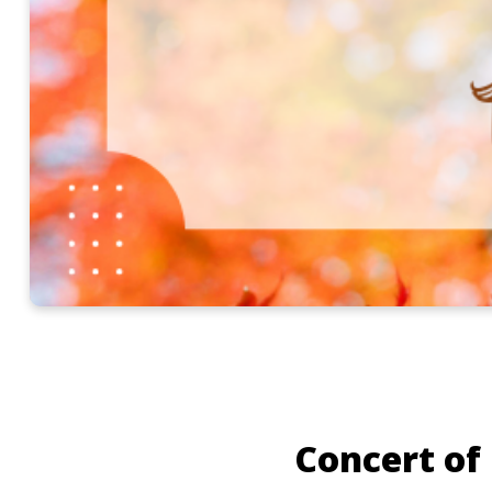
Concert of