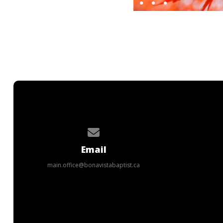
Contact us via email
Email
main.office@bonavistabaptist.ca