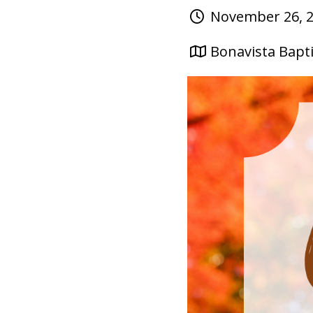
November 26, 2
Bonavista Bapti