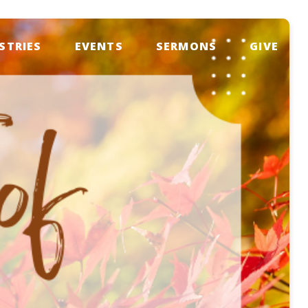
STRIES
EVENTS
SERMONS
GIVE