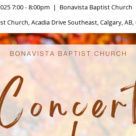
025 7:00 - 8:00pm
| Bonavista Baptist Church
st Church, Acadia Drive Southeast, Calgary, AB