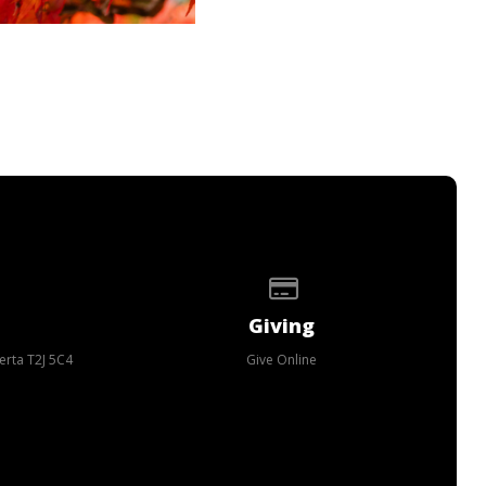
p of our location
Give online
Giving
erta T2J 5C4
Give Online