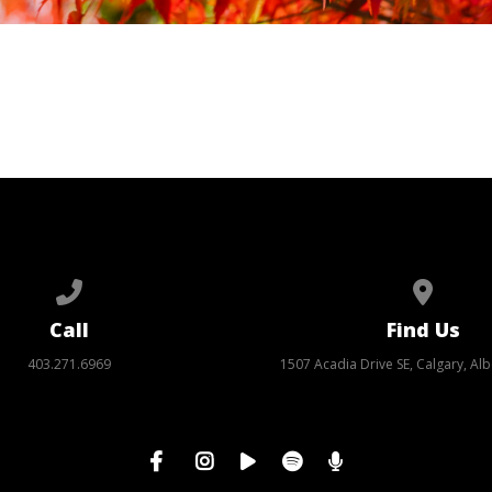
Call us at 403.271.6969
View ma
Call
Find Us
403.271.6969
1507 Acadia Drive SE, Calgary, Alb