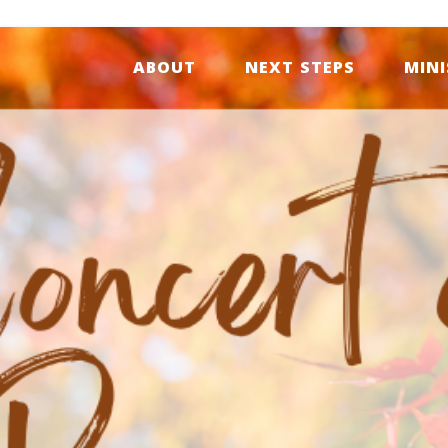
ABOUT
NEXT STEPS
MINI