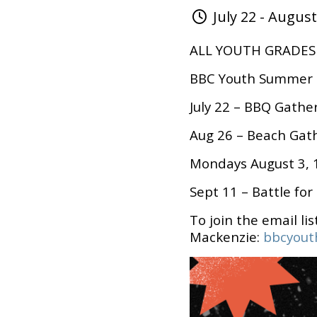
July 22 - August
ALL YOUTH GRADES 7
BBC Youth Summer 
July 22 – BBQ Gathe
Aug 26 – Beach Gat
Mondays August 3, 1
Sept 11 – Battle for
To join the email lis
Mackenzie:
bbcyout