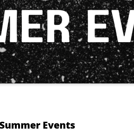
 Summer Events