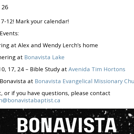
 26
-12! Mark your calendar!
Events:
ring
at Alex and Wendy Lerch’s home
hering
at
Bonavista Lake
0, 17, 24 – Bible Study at
Avenida Tim Hortons
 Bonavista at
Bonavista Evangelical Missionary Ch
t, or if you have questions, please contact
h@bonavistabaptist.ca