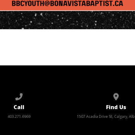
Call us at 403.271.6969
View ma
Call
Find Us
403.271.6969
1507 Acadia Drive SE, Calgary, Alb