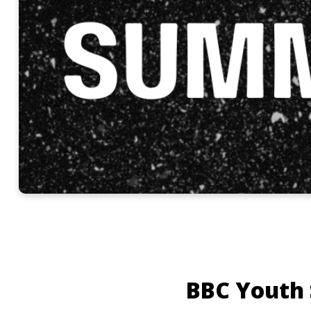
BBC Youth