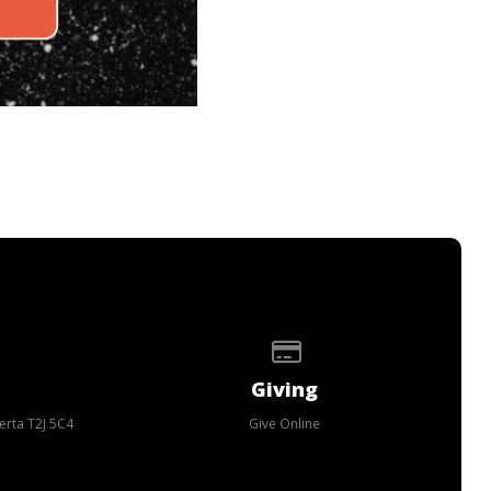
p of our location
Give online
Giving
erta T2J 5C4
Give Online