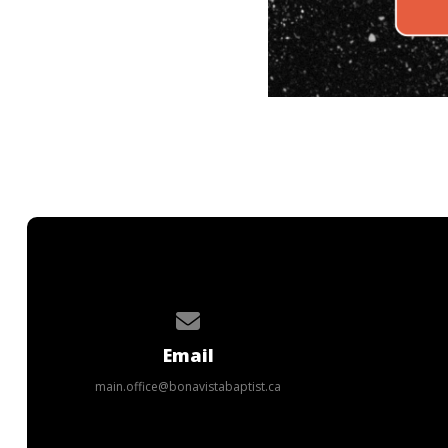
Contact us via email
Email
main.office@bonavistabaptist.ca