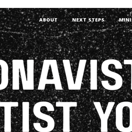
ABOUT
NEXT STEPS
MINI