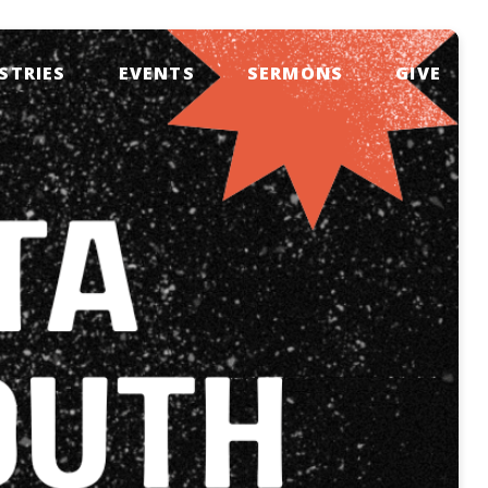
STRIES
EVENTS
SERMONS
GIVE