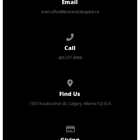
Email
main.office@bonavistabaptist.ca
Call us at 403.271.6969
Call
403.271.6969
View map of our location
Find Us
1507 Acadia Drive SE, Calgary, Alberta T2J 5C4
Give online
Giving