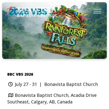
BBC VBS 2026
July 27 - 31
| Bonavista Baptist Church
Bonavista Baptist Church, Acadia Drive
Southeast, Calgary, AB, Canada