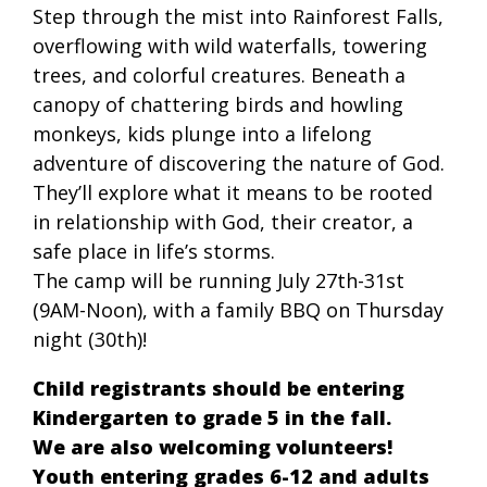
Step through the mist into Rainforest Falls,
overflowing with wild waterfalls, towering
trees, and colorful creatures. Beneath a
canopy of chattering birds and howling
monkeys, kids plunge into a lifelong
adventure of discovering the nature of God.
They’ll explore what it means to be rooted
in relationship with God, their creator, a
safe place in life’s storms.
The camp will be running July 27th-31st
(9AM-Noon), with a family BBQ on Thursday
night (30th)!
Child registrants should be entering
Kindergarten to grade 5 in the fall.
We are also welcoming volunteers!
Youth entering grades 6-12 and adults