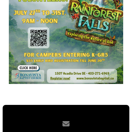
Contact us via email