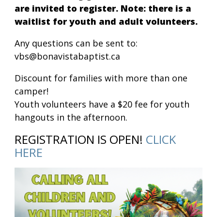
are invited to register. Note: there is a
waitlist for youth and adult volunteers.
Any questions can be sent to:
vbs@bonavistabaptist.ca
Discount for families with more than one
camper!
Youth volunteers have a $20 fee for youth
hangouts in the afternoon.
REGISTRATION IS OPEN!
CLICK
HERE