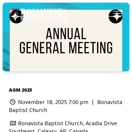
AGM 2025
November 18, 2025 7:00 pm
| Bonavista
Baptist Church
Bonavista Baptist Church, Acadia Drive
Southeast, Calgary, AB, Canada