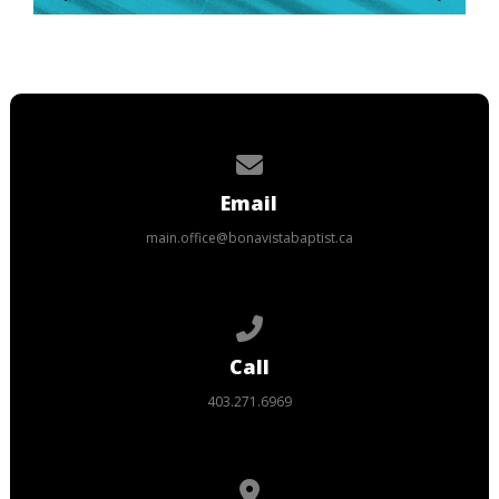
Contact us via email
Email
main.office@bonavistabaptist.ca
Call us at 403.271.6969
Call
403.271.6969
View map of our location