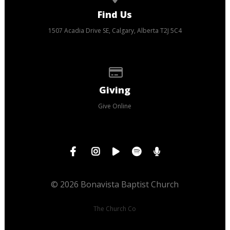
Find Us
1507 Acadia Drive SE, Calgary, Alberta T2J 5C4
Give online
Giving
Give Online
© 2026 Bonavista Baptist Church
The Church Co