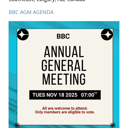
BBC AGM AGENDA